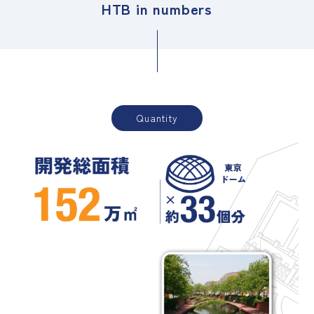
HTB in numbers
Quantity