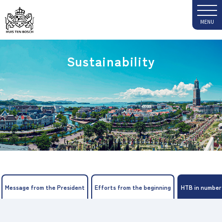
Sustainability
Message from the President
Efforts from the beginning
HTB in number