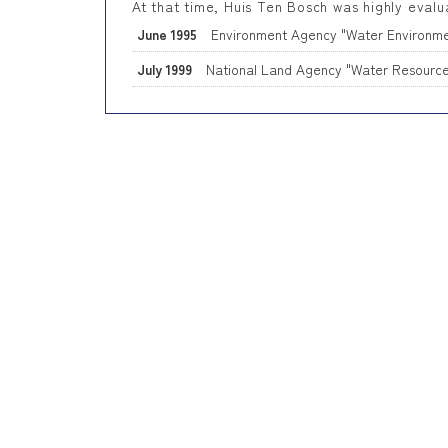
At that time, Huis Ten Bosch was highly evalu
June 1995
Environment Agency "Water Environm
July 1999
National Land Agency "Water Resource 