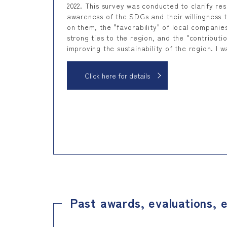
2022. This survey was conducted to clarify res
awareness of the SDGs and their willingness 
on them, the "favorability" of local companie
strong ties to the region, and the "contributio
improving the sustainability of the region. I w
Click here for details
Past awards, evaluations, e