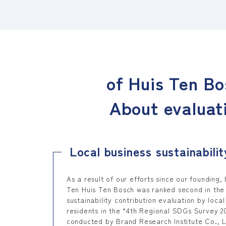
of Huis Ten Bo
About evaluat
Local business sustainabilit
As a result of our efforts since our founding, 
Ten Huis Ten Bosch was ranked second in the
sustainability contribution evaluation by local
residents in the “4th Regional SDGs Survey 2
conducted by Brand Research Institute Co., L