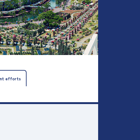
nt efforts