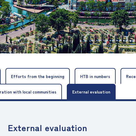
Efforts from the beginning
HTB in numbers
Rece
ration with local communities
External evaluation
External evaluation