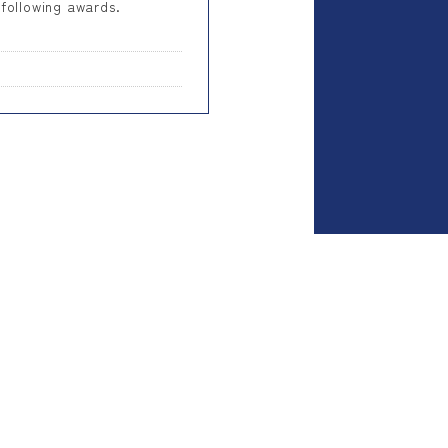
 following awards.