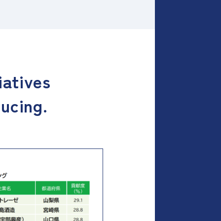
iatives
ducing.