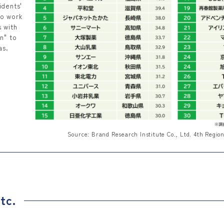
idents'
to work
s with
n" to
as.
Source: Brand Research Institute Co., Ltd. 4th Regio
tc.