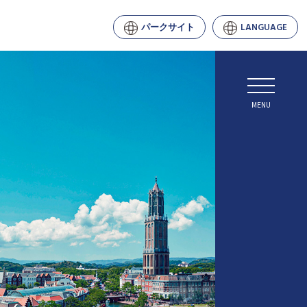
パークサイト
LANGUAGE