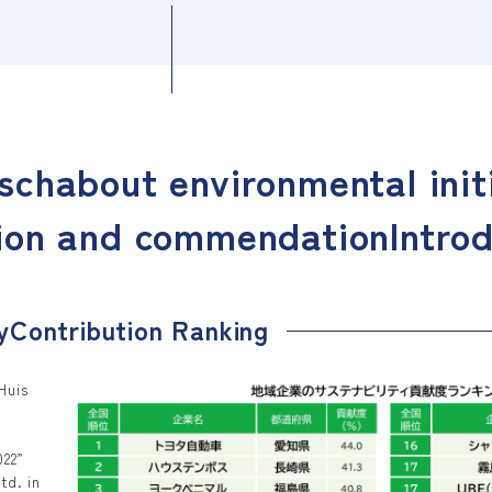
sch
about environmental init
ion and commendation
Intro
y
Contribution Ranking
Huis
022”
td. in