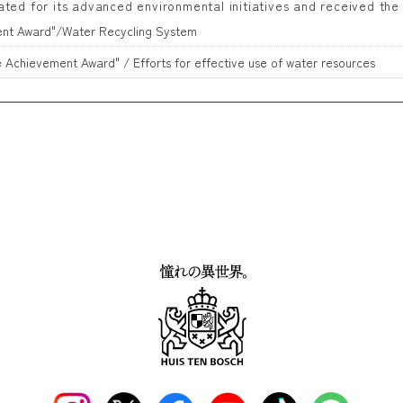
ated for its advanced environmental initiatives and received the
ent Award"/Water Recycling System
Achievement Award" / Efforts for effective use of water resources