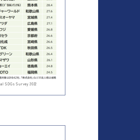
nal SDGs Survey 2022