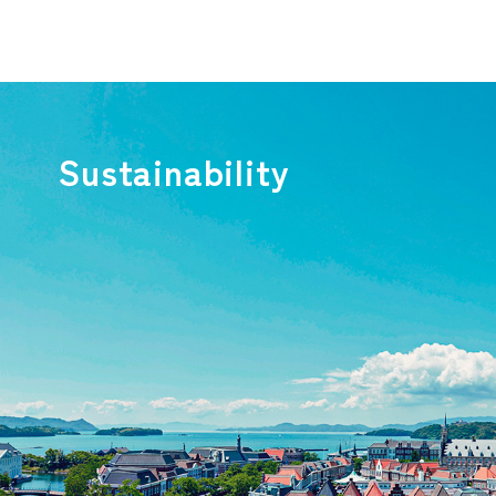
Sustainability