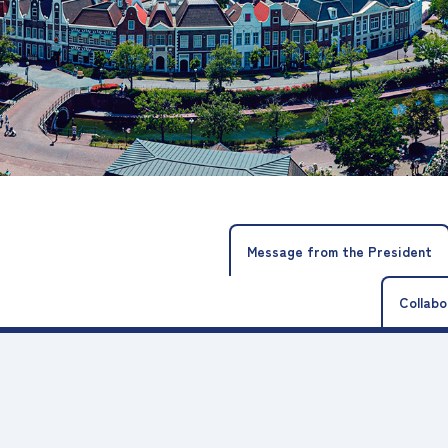
Message from the President
Collabo