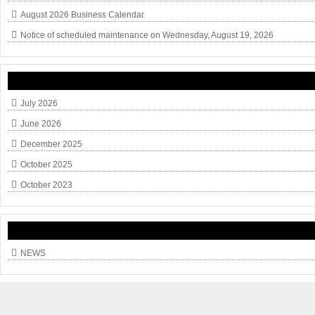
August 2026 Business Calendar
Notice of scheduled maintenance on Wednesday, August 19, 2026
July 2026
June 2026
December 2025
October 2025
October 2023
NEWS