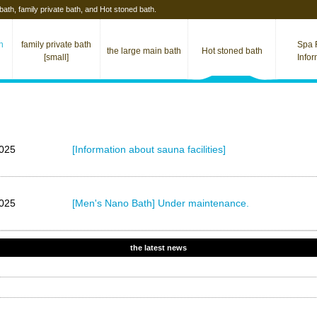
 bath, family private bath, and Hot stoned bath.
th
family private bath
Spa F
the large main bath
Hot stoned​ bath
[small]
Info
025
[Information about sauna facilities]
025
[Men's Nano Bath] Under maintenance.
the latest news