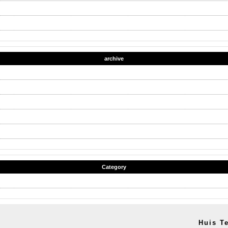
archive
Category
Huis T