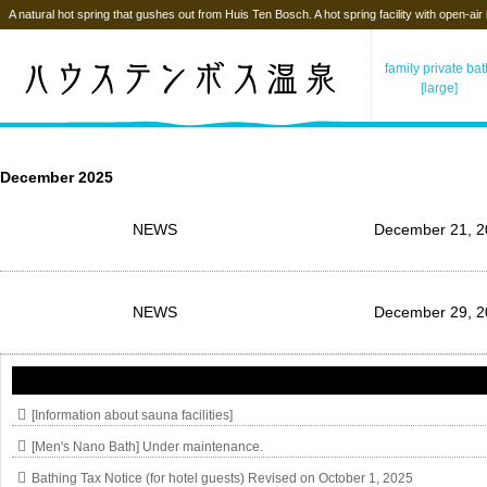
A natural hot spring that gushes out from Huis Ten Bosch. A hot spring facility with open-air
family private ba
[large]
December 2025
NEWS
December 21, 2
NEWS
December 29, 2
[Information about sauna facilities]
[Men's Nano Bath] Under maintenance.
Bathing Tax Notice (for hotel guests) Revised on October 1, 2025