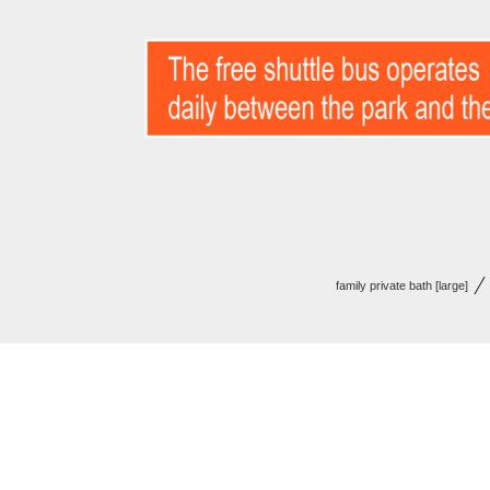
family private bath [large]