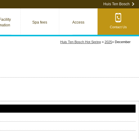
Huis Ten Bosch
acility
Spa fees
Access
rmation
Contact Us
Huis Ten Bosch Hot Spring
>
2025
>
December