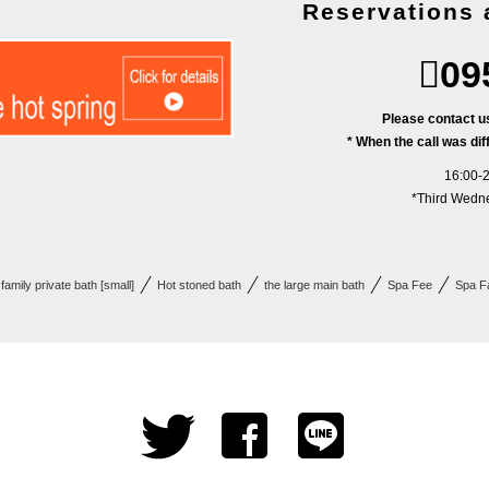
Reservations 
09
Please contact us
* When the call was diff
16:00-2
*Third Wedne
family private bath [small]
Hot stoned bath
the large main​ bath
Spa Fee
Spa Fa