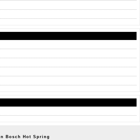
en Bosch Hot Spring