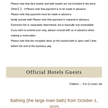
Please note that face towels and bath towels are not included in the price.
Other】】 ※Please note that payment is to be made in advance.
Please note that payment must be made in advance.
family private bath Please note that payment is required in advance.
Extension fee is separately determined, but is basically non-extendable.
If you wish to extend your stay, please consult with us in advance when
making a reservation.
Please note that the reception desk at Hot stoned bath is open until 2 time
before the end of the business day.
Official Hotels Guests
Children ... 4 to 12 years old
Bathing (the large main bath) from October 1,
2025