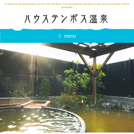
A natural hot spring that gushes out from Huis Ten Bosch. A hot spring facility with open-air bath, family private bath, and Hot
stoned bath.
menu