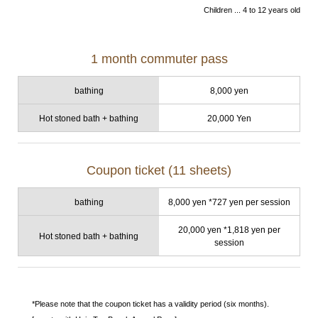
Children ... 4 to 12 years old
1 month commuter pass
bathing
8,000 yen
Hot stoned bath + bathing
20,000 Yen
Coupon ticket (11 sheets)
bathing
8,000 yen *727 yen per session
20,000 yen *1,818 yen per
Hot stoned bath + bathing
session
*Please note that the coupon ticket has a validity period (six months).