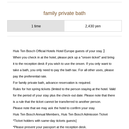
family private bath
1 time
2,430 yen
Huis Ten Bosch Official Hotels Hotel Europe guests of your stay 】
When you check in at the hotel, please pick up a "onsen ticket" and bring
it to the reception desk if you wish to use the onsen. If you only want to
take a bath, you only need to pay the bath tax. For all other uses, please
pay the preferential rate.
For family private bath, advance reservation is required.
Rules for hot spring tickets (limited to the person staying at the hotel. Valid
for the period of your stay plus the check-out date. Please note that there
is a rule that the ticket cannot be transferred to another person.
Please note that we may ask the hotel to confirm your stay.
Huis Ten Bosch Annual Members, Huis Ten Bosch Admission Ticket
*Ticket holders with same-day tickets guests]
*Please present your passport at the reception desk.