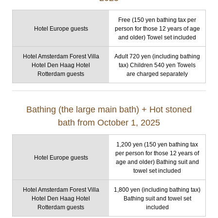
Free (150 yen bathing tax per
Hotel Europe guests
person for those 12 years of age
and older) Towel set included
Hotel Amsterdam Forest Villa
Adult 720 yen (including bathing
Hotel Den Haag Hotel
tax) Children 540 yen Towels
Rotterdam guests
are charged separately
Bathing (the large main bath) + Hot stoned
bath from October 1, 2025
1,200 yen (150 yen bathing tax
per person for those 12 years of
Hotel Europe guests
age and older) Bathing suit and
towel set included
Hotel Amsterdam Forest Villa
1,800 yen (including bathing tax)
Hotel Den Haag Hotel
Bathing suit and towel set
Rotterdam guests
included