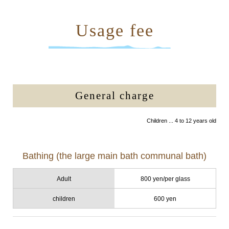
Usage fee
General charge
Children ... 4 to 12 years old
Bathing (the large main bath communal bath)
Adult
800 yen/per glass
children
600 yen