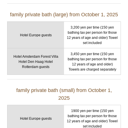
family private bath (large) from October 1, 2025
3,200 yen per time (150 yen
bathing tax per person for those
Hotel Europe guests
12 years of age and older) Towel
set included
3,450 yen per time (150 yen
Hotel Amsterdam Forest Villa
bathing tax per person for those
Hotel Den Haag Hotel
12 years of age and older)
Rotterdam guests
Towels are charged separately
family private bath (small) from October 1,
2025
1900 yen per time (150 yen
bathing tax per person for those
Hotel Europe guests
12 years of age and older) Towel
set included