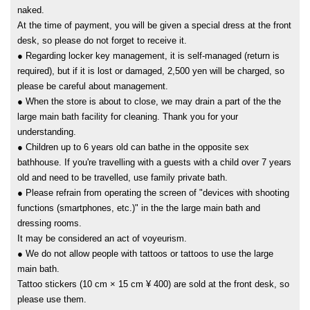
naked.
At the time of payment, you will be given a special dress at the front
desk, so please do not forget to receive it.
● Regarding locker key management, it is self-managed (return is
required), but if it is lost or damaged, 2,500 yen will be charged, so
please be careful about management.
● When the store is about to close, we may drain a part of the the
large main bath facility for cleaning. Thank you for your
understanding.
● Children up to 6 years old can bathe in the opposite sex
bathhouse. If you're travelling with a guests with a child over 7 years
old and need to be travelled, use family private bath.
● Please refrain from operating the screen of "devices with shooting
functions (smartphones, etc.)" in the the large main bath and
dressing rooms.
It may be considered an act of voyeurism.
● We do not allow people with tattoos or tattoos to use the large
main bath.
Tattoo stickers (10 cm × 15 cm ¥ 400) are sold at the front desk, so
please use them.