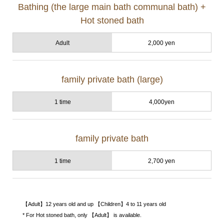
Bathing (the large main bath communal bath) +
Hot stoned bath
Adult
2,000 yen
family private bath (large)
1 time
4,000yen
family private bath
1 time
2,700 yen
【Adult】12 years old and up 【Children】4 to 11 years old
* For Hot stoned bath, only 【Adult】 is available.