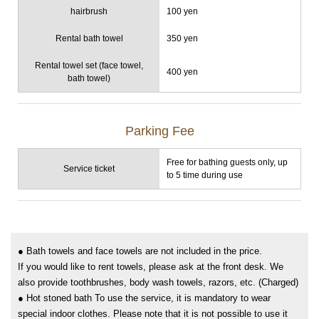
hairbrush
100 yen
Rental bath towel
350 yen
Rental towel set (face towel,
400 yen
bath towel)
Parking Fee
Free for bathing guests only, up
Service ticket
to 5 time during use
● Bath towels and face towels are not included in the price.
If you would like to rent towels, please ask at the front desk. We
also provide toothbrushes, body wash towels, razors, etc. (Charged)
● Hot stoned bath To use the service, it is mandatory to wear
special indoor clothes. Please note that it is not possible to use it