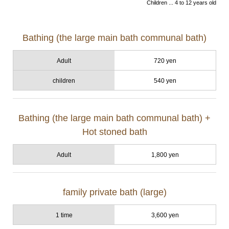
Children ... 4 to 12 years old
Bathing (the large main bath communal bath)
Adult
720 yen
children
540 yen
Bathing (the large main bath communal bath) +
Hot stoned bath
Adult
1,800 yen
family private bath (large)
1 time
3,600 yen