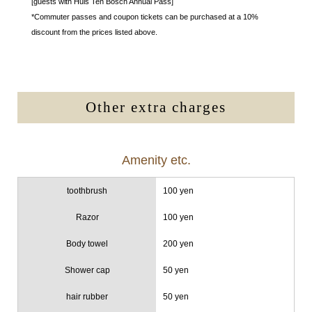
[guests with Huis Ten Bosch Annual Pass]
*Commuter passes and coupon tickets can be purchased at a 10%
discount from the prices listed above.
Other extra charges
Amenity etc.
toothbrush
100 yen
Razor
100 yen
Body towel
200 yen
Shower cap
50 yen
hair rubber
50 yen