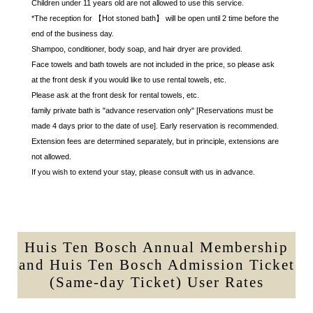
Children under 11 years old are not allowed to use this service.
*The reception for 【Hot stoned bath】 will be open until 2 time before the
end of the business day.
Shampoo, conditioner, body soap, and hair dryer are provided.
Face towels and bath towels are not included in the price, so please ask
at the front desk if you would like to use rental towels, etc.
Please ask at the front desk for rental towels, etc.
family private bath is "advance reservation only" [Reservations must be
made 4 days prior to the date of use]. Early reservation is recommended.
Extension fees are determined separately, but in principle, extensions are
not allowed.
If you wish to extend your stay, please consult with us in advance.
Huis Ten Bosch Annual Membership
and Huis Ten Bosch Admission Ticket
(Same-day Ticket) User Rates