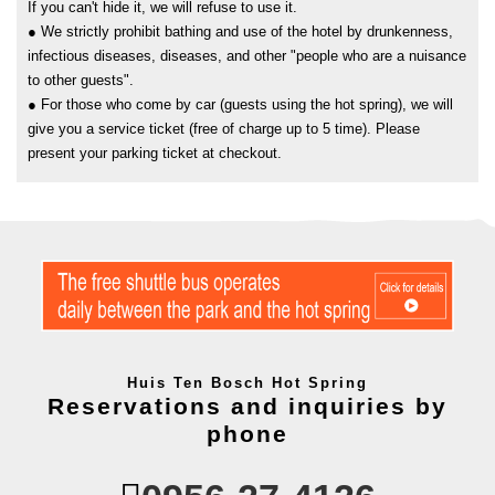
If you can't hide it, we will refuse to use it.
● We strictly prohibit bathing and use of the hotel by drunkenness,
infectious diseases, diseases, and other "people who are a nuisance
to other guests".
● For those who come by car (guests using the hot spring), we will
give you a service ticket (free of charge up to 5 time). Please
present your parking ticket at checkout.
Huis Ten Bosch Hot Spring
Reservations and inquiries by
phone