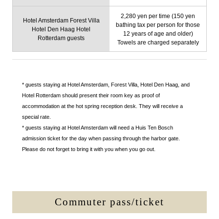
2,280 yen per time (150 yen
Hotel Amsterdam Forest Villa
bathing tax per person for those
Hotel Den Haag Hotel
12 years of age and older)
Rotterdam guests
Towels are charged separately
* guests staying at Hotel Amsterdam, Forest Villa, Hotel Den Haag, and
Hotel Rotterdam should present their room key as proof of
accommodation at the hot spring reception desk. They will receive a
special rate.
* guests staying at Hotel Amsterdam will need a Huis Ten Bosch
admission ticket for the day when passing through the harbor gate.
Please do not forget to bring it with you when you go out.
Commuter pass/ticket