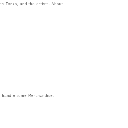
h Tenko, and the artists. About
to handle some Merchandise.