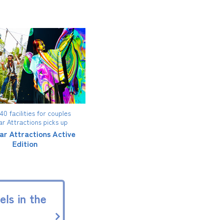
0 facilities for couples
ar Attractions picks up
ar Attractions Active
Edition
ls in the