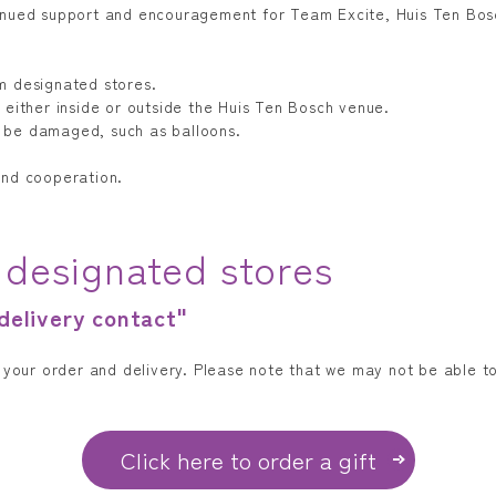
inued support and encouragement for Team Excite, Huis Ten Bosc
m designated stores.
 either inside or outside the Huis Ten Bosch venue.
 be damaged, such as balloons.
and cooperation.
 designated stores
 delivery contact"
t your order and delivery. Please note that we may not be able 
Click here to order a gift