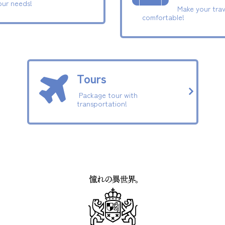
our needs!
Make your trav
comfortable!
Tours
Package tour with
transportation!