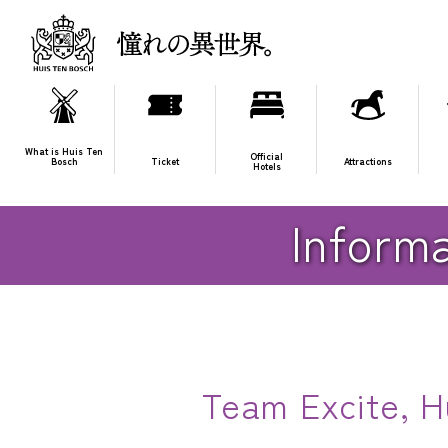
What is Huis Ten
Official
Bosch
Ticket
Attractions
Hotels
HOME
Huis Ten Bosch Live & Show
Information on gifts 
Informa
Team Excite, Hu