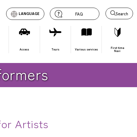
Search
LANGUAGE
FAQ
First time
Access
Tours
Various services
Navi
rformers
or Artists