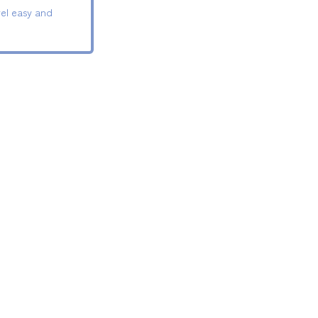
el easy and