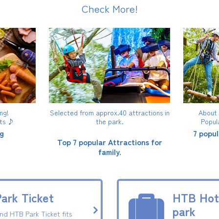
Check More!
ng!
Selected from approx.40 attractions in
About 4
fts ♪
the park.
Popul
g
7 popul
Top 7 popular Attractions for
family.
ark Ticket
HTB Hote
park
ind HTB Park Ticket fits