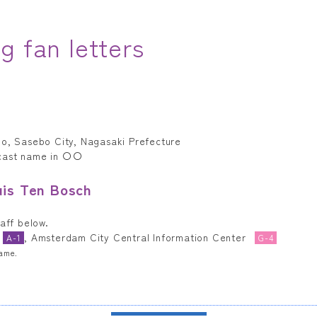
g fan letters
ho, Sasebo City, Nagasaki Prefecture
 cast name in 〇〇
uis Ten Bosch
taff below.
, Amsterdam City Central Information Center
A-1
G-4
name.