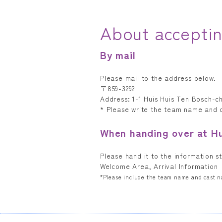
About acceptin
By mail
Please mail to the address below.
〒859-3292
Address: 1-1 Huis Huis Ten Bosch-c
* Please write the team name and
When handing over at H
Please hand it to the information s
Welcome Area, Arrival Information
*Please include the team name and cast 