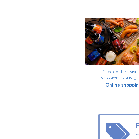
Check before visiti
For souvenirs and gi
Online shoppin
P
F