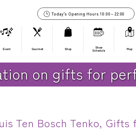
10:00
～
22:00
Show
Event
Gourmet
Shop
Map
Schedule
for performers
tion on gifts for pe
is Ten Bosch Tenko, Gifts f