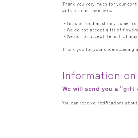
Thank you very much for your cont
gifts for cast members.
・Gifts of food must only come fro
・We do not accept gifts of flowers
・We do not accept items that may
Thank you for your understanding 
Information on
We will send you a "gift
You can receive notifications abou