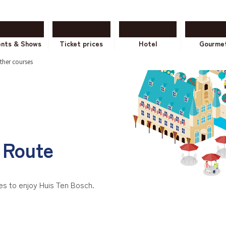
ents & Shows
Ticket prices
Hotel
Gourme
ther courses
Route
 to enjoy Huis Ten Bosch.