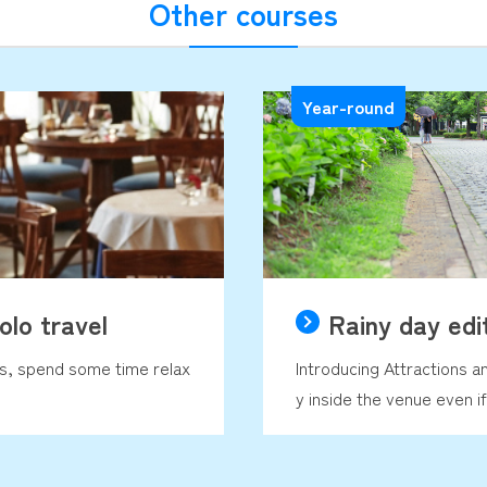
Other courses
Year-round
olo travel
Rainy day edi
ds, spend some time relax
Introducing Attractions a
y inside the venue even if 