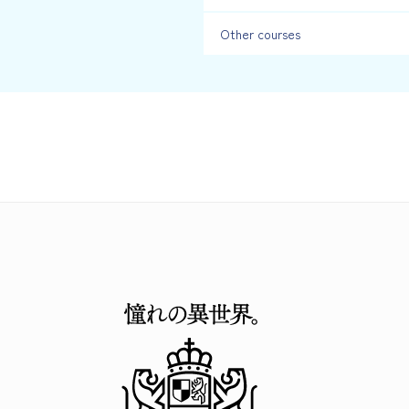
Other courses