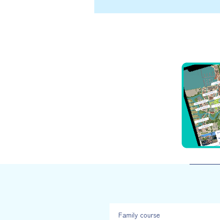
Family course