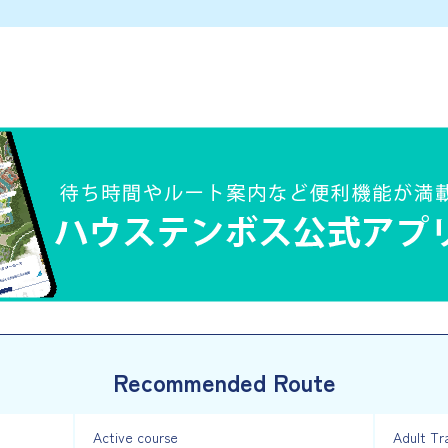
Recommended Route
Active course
Adult Tr