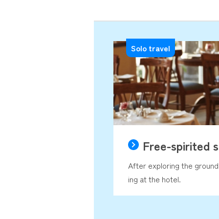
Solo travel
Free-spirited s
After exploring the groun
ing at the hotel.