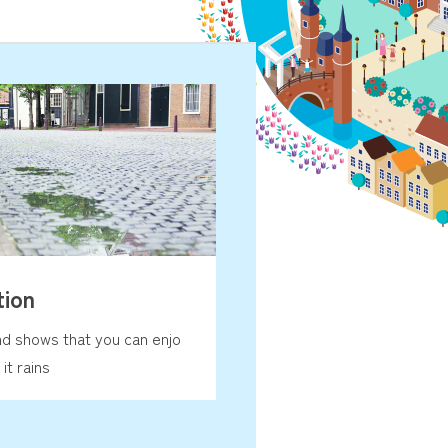
tion
nd shows that you can enjo
it rains