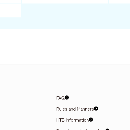
FAQ
Rules and Manners
HTB Information