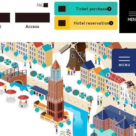
FAQ
Ticket purchase
Hotel reservation
t
Access