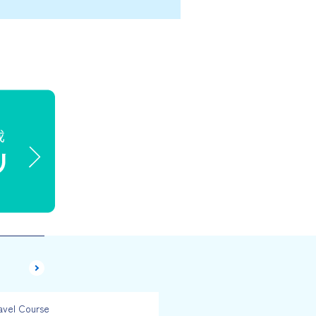
avel Course