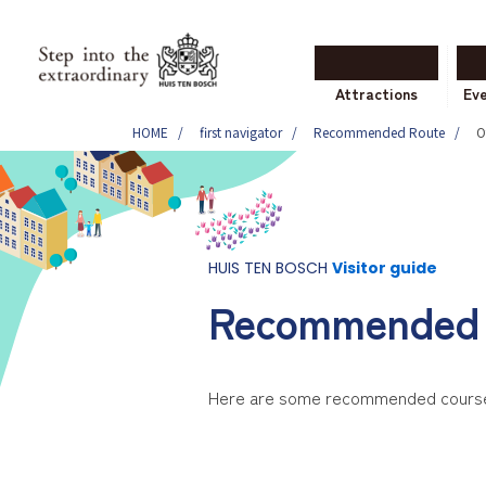
Attractions
Ev
HOME
first navigator
Recommended Route
O
HUIS TEN BOSCH
Visitor guide
Recommended 
Here are some recommended courses