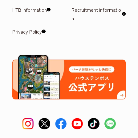
HTB Information
Recruitment informatio
n
Privacy Policy