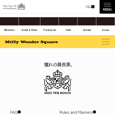
FAQ
Attractions
Events & Shows
Ticket prices
Hotel
Gourmet
Access
FAQ
Rules and Manners