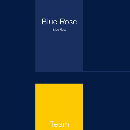
Blue Rose
Blue Rose
Team