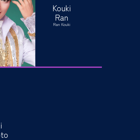
Kouki
Ran
Ran Kouki
i
to