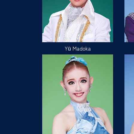
Yū Madoka