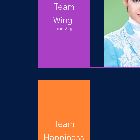
Team
Wing
Team Wing
Team
Happiness