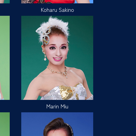
Koharu Sakino
Marin Miu