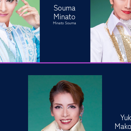
Souma
Minato
Minato Souma
Yuk
Mako