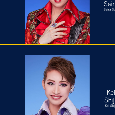
Sei
Seira S
Ke
Shi
Kei Shi