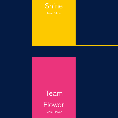
Shine
Team Shine
Team
Flower
Team Flower