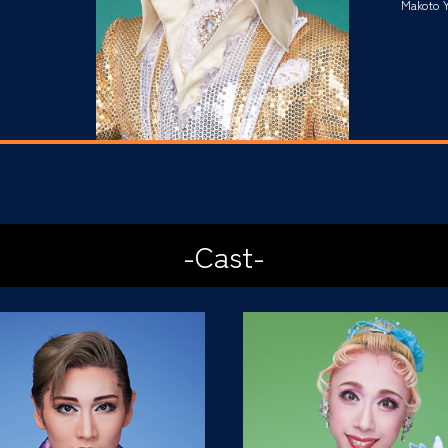
Makoto Y
-Cast-