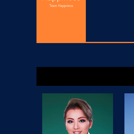
Team Happiness