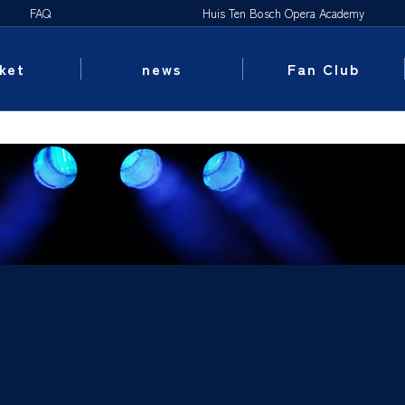
FAQ
Huis Ten Bosch Opera Academy
ket
news
Fan Club