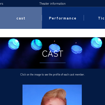
ers
Theater information
cast
Performance
Tic
CAST
Click on the image to see the profile of each cast member.