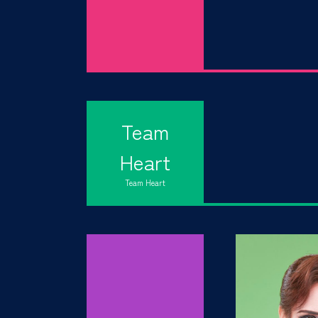
Team
Heart
Team Heart