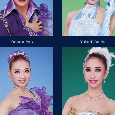
Kanata Ibuki
Yukari Kanda