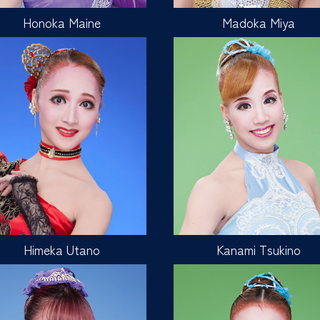
Honoka Maine
Madoka Miya
Himeka Utano
Kanami Tsukino