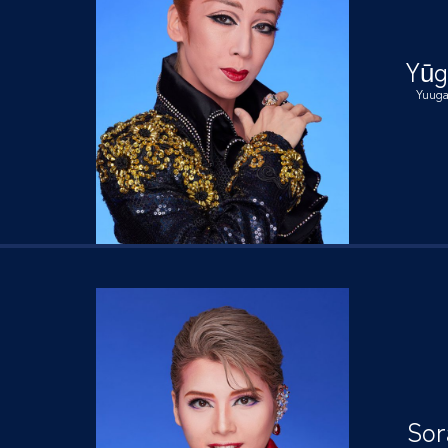
Yūg
Yuug
Sor