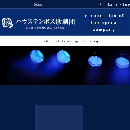
Goods
Gift for Entertain
Introduction of
the opera
company
Huis Ten Bosch Opera Company
>
Cast page