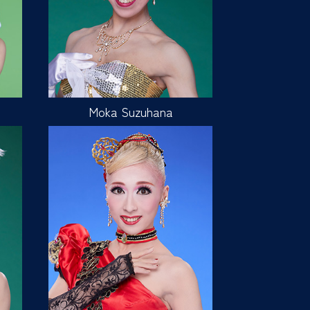
Moka Suzuhana