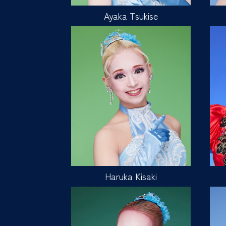
Ayaka Tsukise
Haruka Kisaki