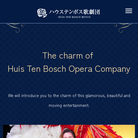
The charm of
Huis Ten Bosch Opera Company
We will introduce you to the charm of this glamorous, beautiful and
moving entertainment.