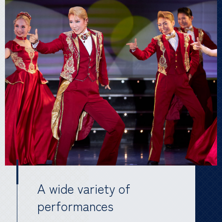
A wide variety of
performances