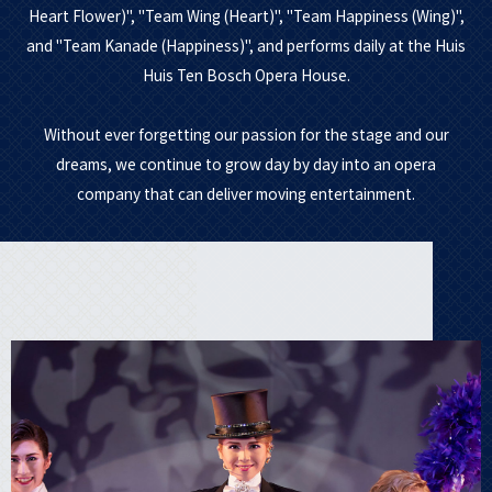
Heart Flower)", "Team Wing (Heart)", "Team Happiness (Wing)",
and "Team Kanade (Happiness)", and performs daily at the Huis
Huis Ten Bosch Opera House.
Without ever forgetting our passion for the stage and our
dreams, we continue to grow day by day into an opera
company that can deliver moving entertainment.