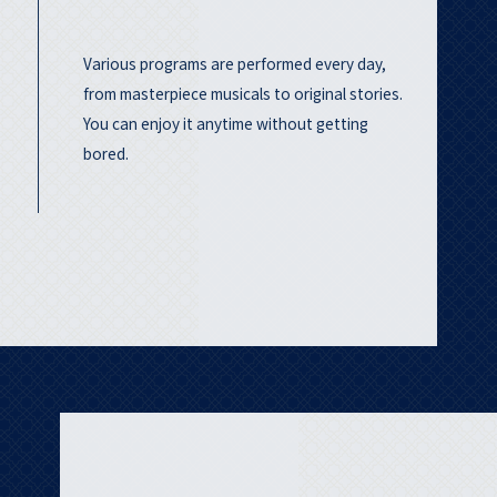
Various programs are performed every day,
from masterpiece musicals to original stories.
You can enjoy it anytime without getting
bored.