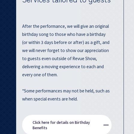
After the performance, we will give an original
birthday song to those who have a birthday
(or within 3 days before or after) as a gift, and
we will never forget to show our appreciation
to guests even outside of Revue Show,
delivering a moving experience to each and
every one of them.
*Some performances may not be held, such as
when special events are held.
Click here for details on Birthday
Benefits