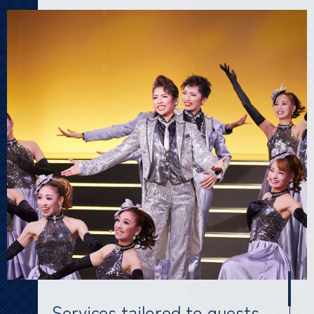
Services tailored to guests