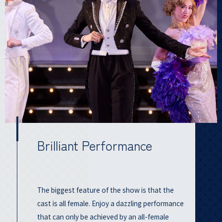
Brilliant Performance
The biggest feature of the show is that the
cast is all female. Enjoy a dazzling performance
that can only be achieved by an all-female