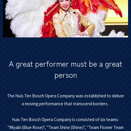
A great performer must be a great
person
The Huis Ten Bosch Opera Company was established to deliver
a moving performance that transcend borders.
huis Ten Bosch Opera Company is consisted of six teams:
"Miyabi (Blue Rose)", "Team Shine (Shine)", "Team Flower Team