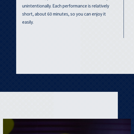
unintentionally. Each performance is relatively
short, about 60 minutes, so you can enjoy it
easily.