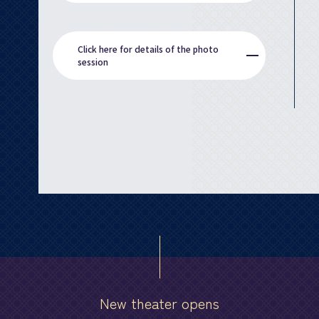
Click here for details of the photo
session
New theater opens