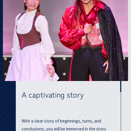
A captivating story
With a clear story of beginnings, turns, and
conclusions, you will be immersed in the story