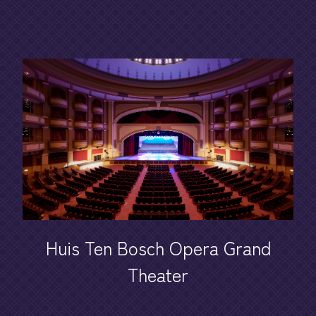
Huis Ten Bosch Opera Grand
Theater