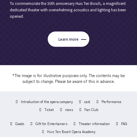
To commemorate the 30th anniversary Huis Ten Bosch, a magnificent
dedicated theater with overwhelming acoustics and lighting has been
opened.
Learn more
*The image is for illustrative purposes only. The contents may be
subject to change. Please be aware of this in advance.
Introduction of the opera company
cast
Performance
Ticket
news
Fan Club
Goods
Gift for Entertainers
Theater information
FAQ
Huis Ten Bosch Opera Academy