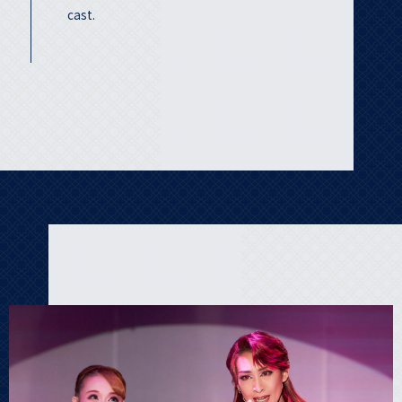
cast.