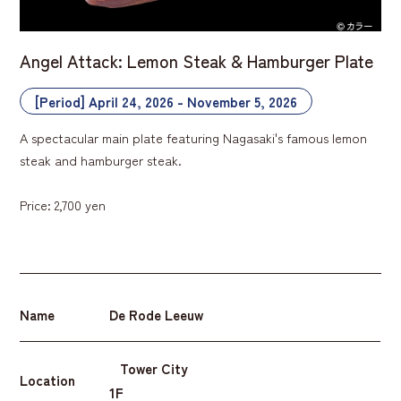
Angel Attack: Lemon Steak & Hamburger Plate
[Period] April 24, 2026 - November 5, 2026
A spectacular main plate featuring Nagasaki's famous lemon
steak and hamburger steak.
Price: 2,700 yen
Name
De Rode Leeuw
Tower City
Location
1F