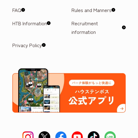
FAQ
Rules and Manners
HTB Information
Recruitment
information
Privacy Policy