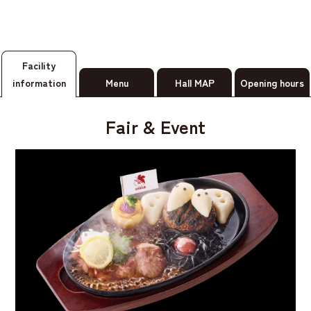
Facility
information
Menu
Hall MAP
Opening hours
Fair & Event