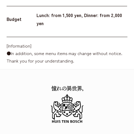
Lunch: from 1,500 yen, Dinner: from 2,000
Budget
yen
[Information]
●In addition, some menu items may change without notice.
Thank you for your understanding.