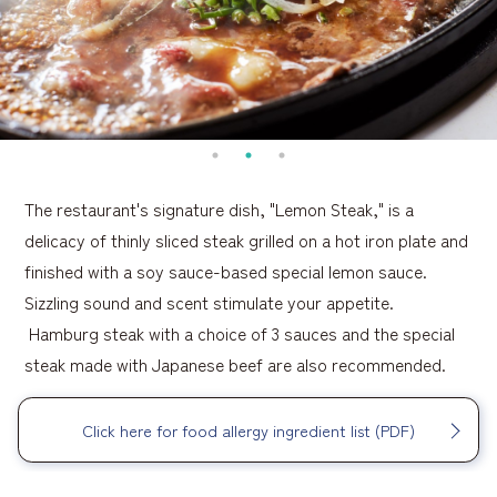
The restaurant's signature dish, "Lemon Steak," is a
delicacy of thinly sliced steak grilled on a hot iron plate and
finished with a soy sauce-based special lemon sauce.
Sizzling sound and scent stimulate your appetite.
Hamburg steak with a choice of 3 sauces and the special
steak made with Japanese beef are also recommended.
Click here for food allergy ingredient list (PDF)