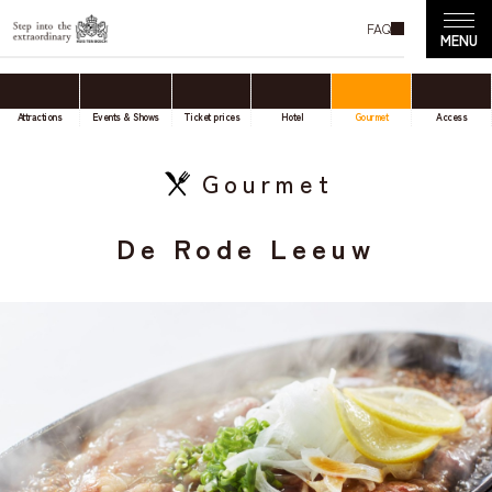
FAQ
Attractions
Events & Shows
Ticket prices
Hotel
Gourmet
Access
Gourmet
De Rode Leeuw