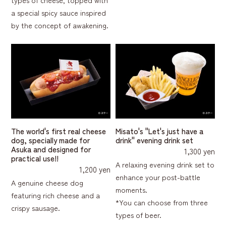
a special spicy sauce inspired
by the concept of awakening.
The world's first real cheese
Misato's "Let's just have a
dog, specially made for
drink" evening drink set
Asuka and designed for
1,300 yen
practical use!!
A relaxing evening drink set to
1,200 yen
enhance your post-battle
A genuine cheese dog
moments.
featuring rich cheese and a
*You can choose from three
crispy sausage.
types of beer.