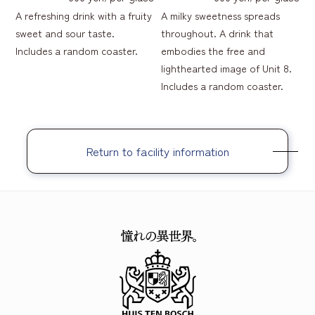
A refreshing drink with a fruity
A milky sweetness spreads
sweet and sour taste.
throughout. A drink that
Includes a random coaster.
embodies the free and
lighthearted image of Unit 8.
Includes a random coaster.
Return to facility information