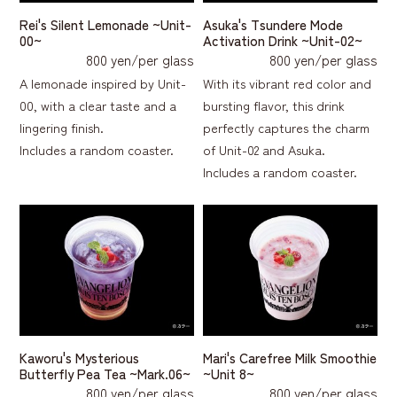
Rei's Silent Lemonade ~Unit-
Asuka's Tsundere Mode
00~
Activation Drink ~Unit-02~
800 yen/per glass
800 yen/per glass
A lemonade inspired by Unit-
With its vibrant red color and
00, with a clear taste and a
bursting flavor, this drink
lingering finish.
perfectly captures the charm
Includes a random coaster.
of Unit-02 and Asuka.
Includes a random coaster.
Kaworu's Mysterious
Mari's Carefree Milk Smoothie
Butterfly Pea Tea ~Mark.06~
~Unit 8~
800 yen/per glass
800 yen/per glass