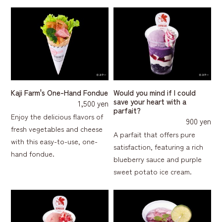
Kaji Farm's One-Hand Fondue
Would you mind if I could
save your heart with a
1,500 yen
parfait?
Enjoy the delicious flavors of
900 yen
fresh vegetables and cheese
A parfait that offers pure
with this easy-to-use, one-
satisfaction, featuring a rich
hand fondue.
blueberry sauce and purple
sweet potato ice cream.