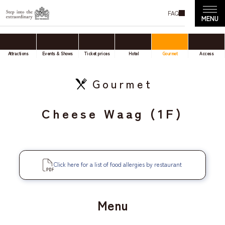
FAQ
Attractions
Events & Shows
Ticket prices
Hotel
Gourmet
Access
Gourmet
Cheese Waag (1F)
Click here for a list of food allergies by restaurant
Menu