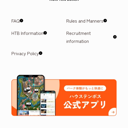
FAQ
Rules and Manners
HTB Information
Recruitment
information
Privacy Policy