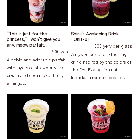
"This is just for the
Shinji's Awakening Drink
princess," I won't give you
~Unit-01~
any, meow parfait.
800 yen/per glass
900 yen
A mysterious and refreshing
A noble and adorable parfait
drink inspired by the colors of
with layers of strawberry ice
the first Evangelion unit.
cream and cream beautifully
Includes a random coaster.
arranged.