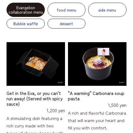
Evangelion
food menu
side menu
collaboration menu
Bubble waffle
dessert
Get in the Eva, or you can't
"A warming" Carbonara soup
run away! (Served with spicy
pasta
sauce)
1,500 yen
1,200 yen
A rich and flavorful Carbonara
A stimulating dish featuring a
that will warm your heart and
rich curry made with two
fill you with comfort.
types of cheese, topped with