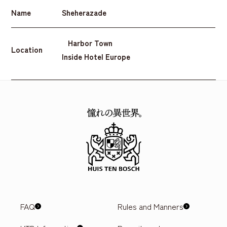
Name
Sheherazade
Harbor Town
Location
Inside Hotel Europe
FAQ
Rules and Manners