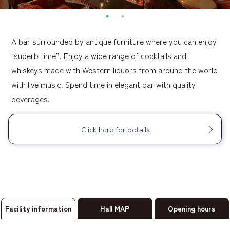
A bar surrounded by antique furniture where you can enjoy
"superb time”. Enjoy a wide range of cocktails and
whiskeys made with Western liquors from around the world
with live music. Spend time in elegant bar with quality
beverages.
Click here for details
Facility information
Hall MAP
Opening hours