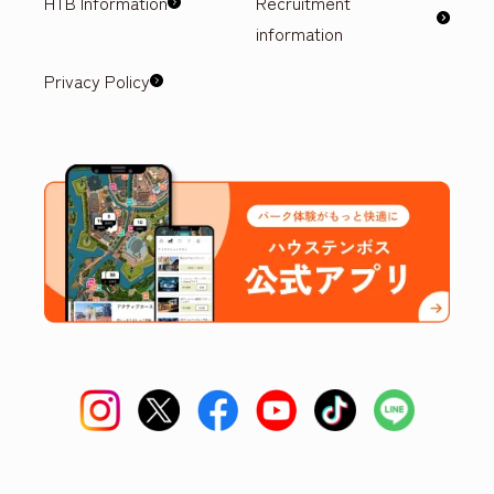
HTB Information
Recruitment
information
Privacy Policy