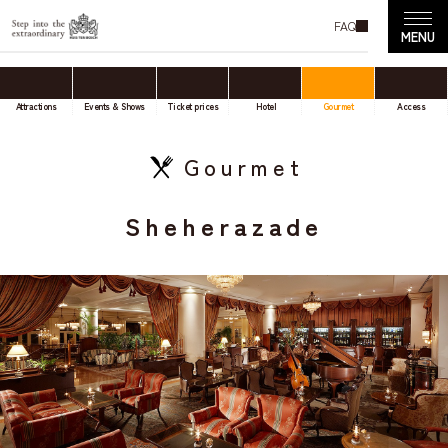
FAQ
Attractions
Events & Shows
Ticket prices
Hotel
Gourmet
Access
Gourmet
Sheherazade