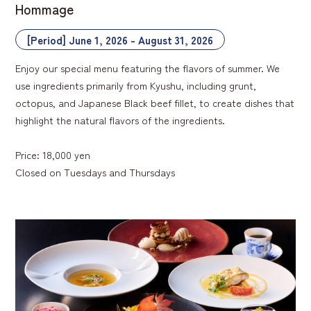
Hommage
[Period] June 1, 2026 - August 31, 2026
Enjoy our special menu featuring the flavors of summer. We
use ingredients primarily from Kyushu, including grunt,
octopus, and Japanese Black beef fillet, to create dishes that
highlight the natural flavors of the ingredients.
Price: 18,000 yen
Closed on Tuesdays and Thursdays