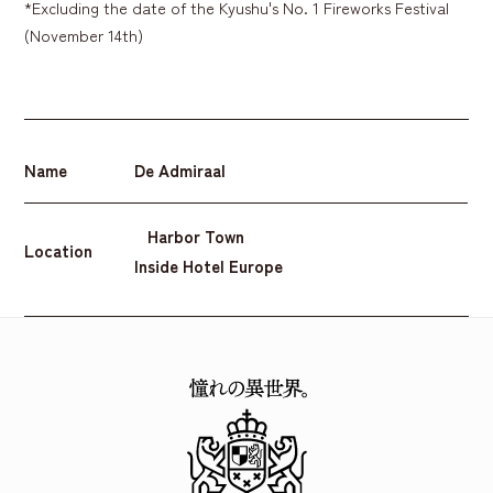
*Excluding the date of the Kyushu's No. 1 Fireworks Festival
(November 14th)
Name
De Admiraal
Harbor Town
Location
Inside Hotel Europe