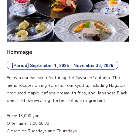
Hommage
[Period] September 1, 2026 - November 30, 2026
Enjoy a course menu featuring the flavors of autumn. The
menu focuses on ingredients from Kyushu, including Nagasaki-
produced maple leaf sea bream, truffles, and Japanese Black
beef fillet, showcasing the best of each ingredient.
Price: 18,000 yen
Offer time 17:00-20:30
Closed on Tuesdays and Thursdays