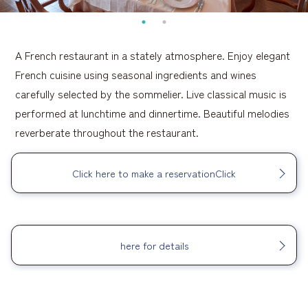
A French restaurant in a stately atmosphere. Enjoy elegant
French cuisine using seasonal ingredients and wines
carefully selected by the sommelier. Live classical music is
performed at lunchtime and dinnertime. Beautiful melodies
reverberate throughout the restaurant.
Click here to make a reservationClick
​ ​
here for details