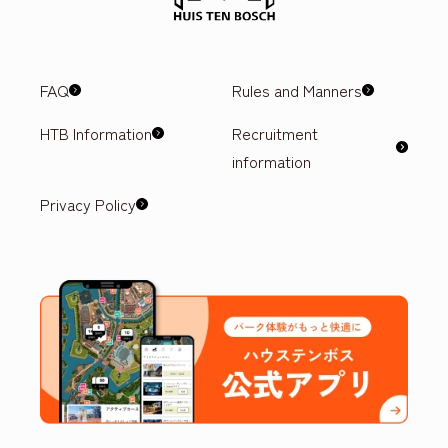
FAQ
Rules and Manners
HTB Information
Recruitment
information
Privacy Policy