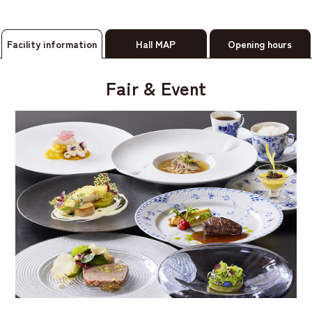
Facility information
Hall MAP
Opening hours
Fair & Event