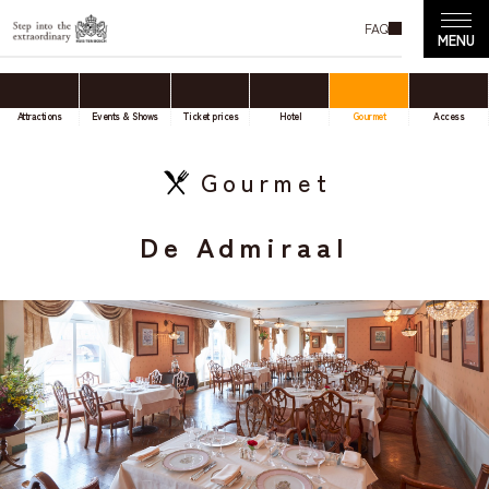
FAQ
Attractions
Events & Shows
Ticket prices
Hotel
Gourmet
Access
Gourmet
De Admiraal