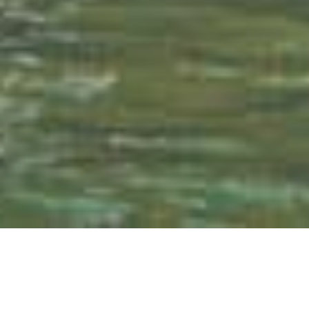
Ticket purchase
Hotel reservation