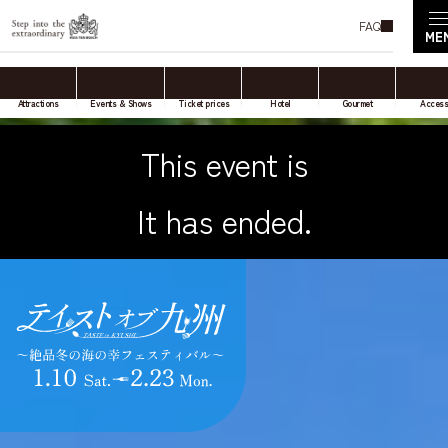
FAQ
Attractions
Events & Shows
Ticket prices
Hotel
Gourmet
Acces
This event is
It has ended.