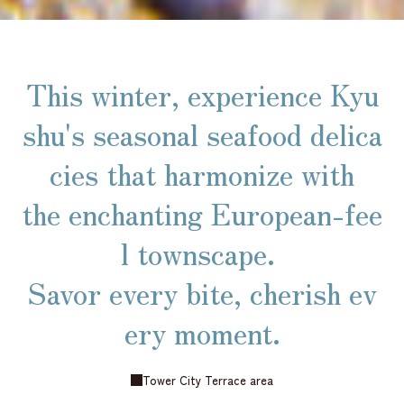
This winter, experience Kyu
shu's seasonal seafood delica
cies that harmonize with
the enchanting European-fee
l townscape.
Savor every bite, cherish ev
ery moment.
Tower City Terrace area