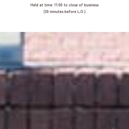
Held at time: 11:00 to close of business
(30 minutes before L.O.)