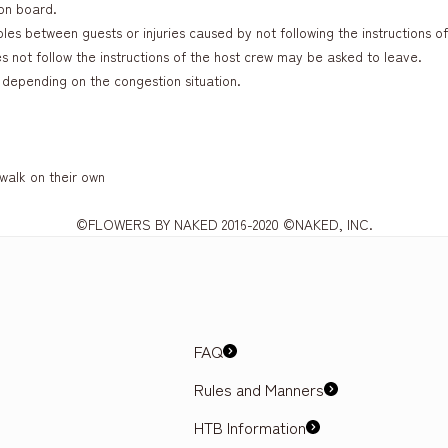
on board.
es between guests or injuries caused by not following the instructions of
not follow the instructions of the host crew may be asked to leave.
depending on the congestion situation.
 walk on their own
©FLOWERS BY NAKED 2016-2020 ©NAKED, INC.
FAQ
Rules and Manners
HTB Information