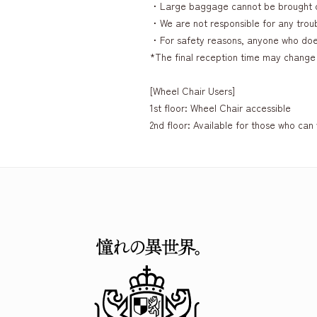
・Large baggage cannot be brought 
・We are not responsible for any troubl
・For safety reasons, anyone who does 
*The final reception time may change 
[Wheel Chair Users]
1st floor: Wheel Chair accessible
2nd floor: Available for those who can