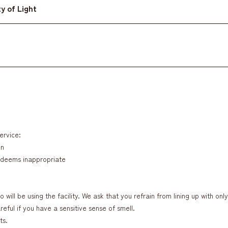
y of Light
ervice:
en
w deems inappropriate
 will be using the facility. We ask that you refrain from lining up with onl
eful if you have a sensitive sense of smell.
ts.