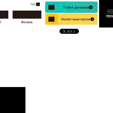
FAQ
Ticket purchase
Hotel reservation
t
Access