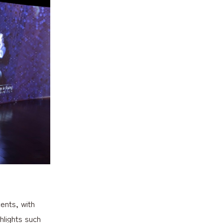
ents, with
hlights such