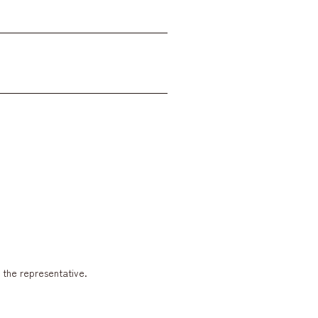
y the representative.