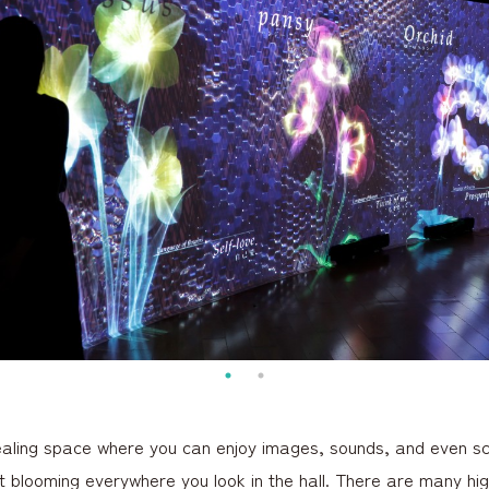
ealing space where you can enjoy images, sounds, and even sc
ht blooming everywhere you look in the hall. There are many hig