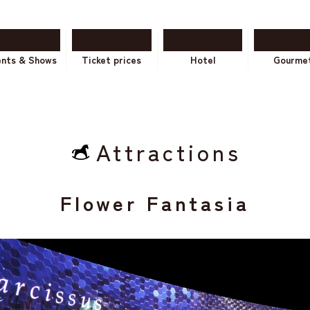
ents & Shows
Ticket prices
Hotel
Gourme
Attractions
Flower Fantasia