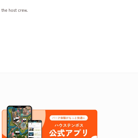
 the host crew.