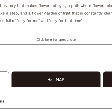
aboratory that makes flowers of light, a path where flowers bl
ke a step, and a flower garden of light that is constantly chang
ce full of "only for me" and "only for that time".
Click here for special site
Hall MAP
sia