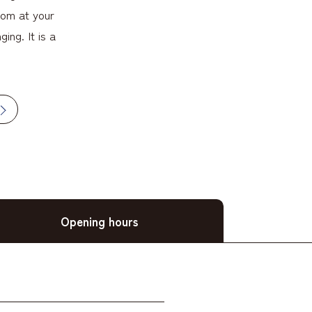
oom at your
ing. It is a
Opening hours