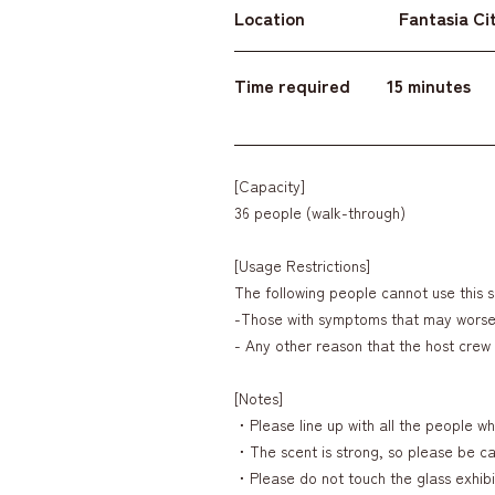
Location
Fantasia Cit
Time required
15 minutes
[Capacity]
36 people (walk-through)
[Usage Restrictions]
The following people cannot use this s
-Those with symptoms that may wors
- Any other reason that the host cre
[Notes]
・Please line up with all the people who
・The scent is strong, so please be car
・Please do not touch the glass exhibi