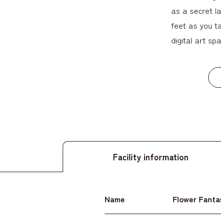
as a secret l
feet as you ta
digital art spa
Facility information
Name
Flower Fanta