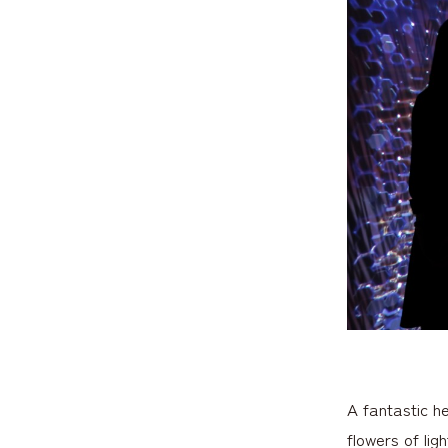
A fantastic h
flowers of lig