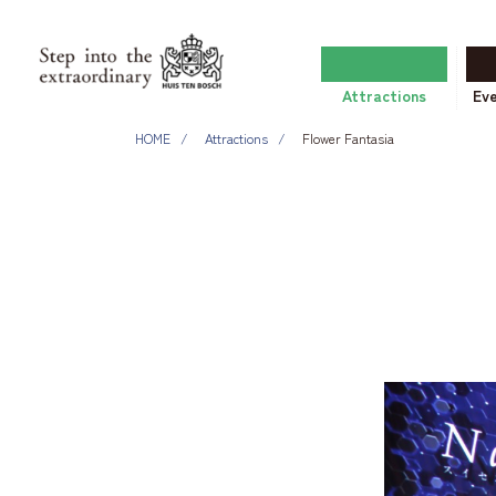
Attractions
Ev
HOME
Attractions
Flower Fantasia