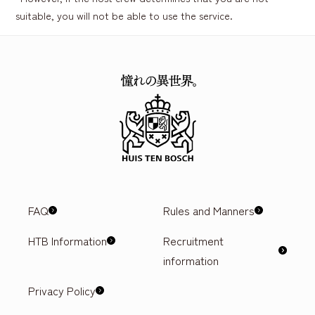
suitable, you will not be able to use the service.
FAQ
Rules and Manners
HTB Information
Recruitment
information
Privacy Policy