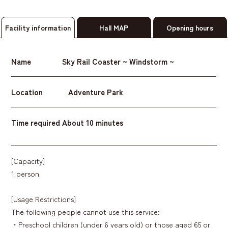
Facility information
Hall MAP
Opening hours
Name
Sky Rail Coaster ~ Windstorm ~
Location
Adventure Park
Time required
About 10 minutes
[Capacity]
1 person
[Usage Restrictions]
The following people cannot use this service:
・Preschool children (under 6 years old) or those aged 65 or