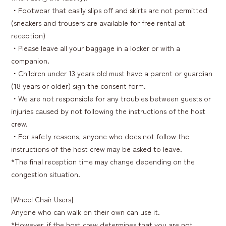
・Footwear that easily slips off and skirts are not permitted
(sneakers and trousers are available for free rental at
reception)
・Please leave all your baggage in a locker or with a
companion.
・Children under 13 years old must have a parent or guardian
(18 years or older) sign the consent form.
・We are not responsible for any troubles between guests or
injuries caused by not following the instructions of the host
crew.
・For safety reasons, anyone who does not follow the
instructions of the host crew may be asked to leave.
*The final reception time may change depending on the
congestion situation.
[Wheel Chair Users]
Anyone who can walk on their own can use it.
*However, if the host crew determines that you are not