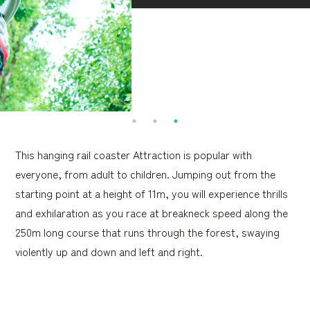
This hanging rail coaster Attraction is popular with
everyone, from adult to children. Jumping out from the
starting point at a height of 11m, you will experience thrills
and exhilaration as you race at breakneck speed along the
250m long course that runs through the forest, swaying
violently up and down and left and right.