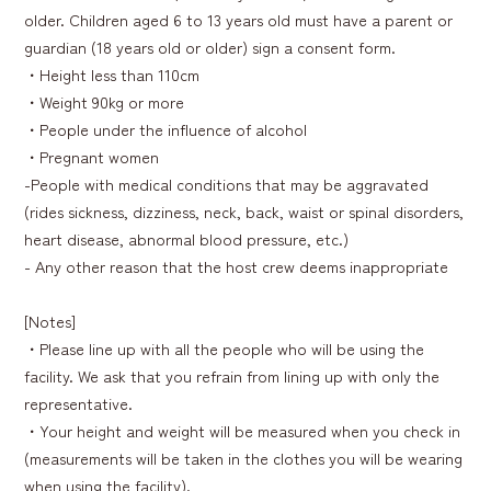
older. Children aged 6 to 13 years old must have a parent or
guardian (18 years old or older) sign a consent form.
・Height less than 110cm
・Weight 90kg or more
・People under the influence of alcohol
・Pregnant women
-People with medical conditions that may be aggravated
(rides sickness, dizziness, neck, back, waist or spinal disorders,
heart disease, abnormal blood pressure, etc.)
- Any other reason that the host crew deems inappropriate
[Notes]
・Please line up with all the people who will be using the
facility. We ask that you refrain from lining up with only the
representative.
・Your height and weight will be measured when you check in
(measurements will be taken in the clothes you will be wearing
when using the facility).