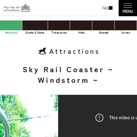
FAQ
Attractions
Events & Shows
Ticket prices
Hotel
Gourmet
Access
Attractions
Sky Rail Coaster ~
Windstorm ~