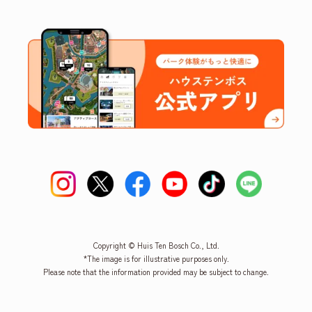
Copyright © Huis Ten Bosch Co., Ltd.
*The image is for illustrative purposes only.
Please note that the information provided may be subject to change.