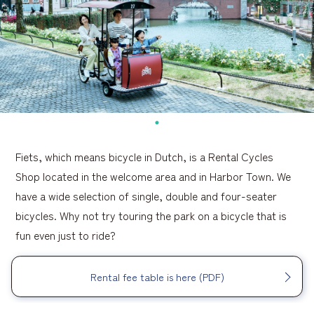
Fiets, which means bicycle in Dutch, is a Rental Cycles
Shop located in the welcome area and in Harbor Town. We
have a wide selection of single, double and four-seater
bicycles. Why not try touring the park on a bicycle that is
fun even just to ride?
Rental fee table is here (PDF)