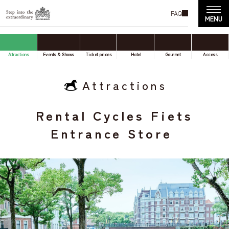
FAQ
Attractions
Events & Shows
Ticket prices
Hotel
Gourmet
Access
Attractions
Rental Cycles Fiets
Entrance Store