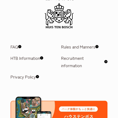
FAQ
Rules and Manners
HTB Information
Recruitment
information
Privacy Policy