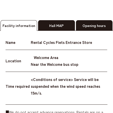
Facility information
Hall MAP
Opening hours
Name
Rental Cycles Fiets Entrance Store
Welcome Area
Location
Near the Welcome bus stop
<Conditions of service> Service will be
Time required
suspended when the wind speed reaches
15m/s.
■We do not accept advance reservations. Rentals are on a