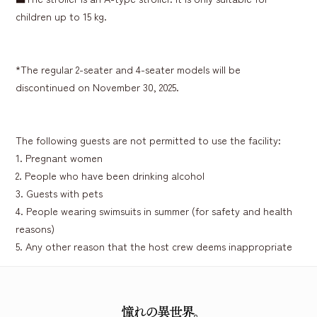
children up to 15 kg.
*The regular 2-seater and 4-seater models will be
discontinued on November 30, 2025.
The following guests are not permitted to use the facility:
1. Pregnant women
2. People who have been drinking alcohol
3. Guests with pets
4. People wearing swimsuits in summer (for safety and health
reasons)
5. Any other reason that the host crew deems inappropriate