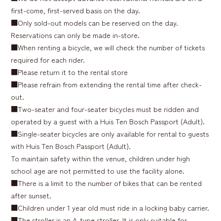
first-come, first-served basis on the day.
■Only sold-out models can be reserved on the day.
Reservations can only be made in-store.
■When renting a bicycle, we will check the number of tickets
required for each rider.
■Please return it to the rental store
■Please refrain from extending the rental time after check-
out.
■Two-seater and four-seater bicycles must be ridden and
operated by a guest with a Huis Ten Bosch Passport (Adult).
■Single-seater bicycles are only available for rental to guests
with Huis Ten Bosch Passport (Adult).
To maintain safety within the venue, children under high
school age are not permitted to use the facility alone.
■There is a limit to the number of bikes that can be rented
after sunset.
■Children under 1 year old must ride in a locking baby carrier.
■The stroller is an A-type stroller. It is only suitable for