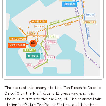
The nearest interchange to Huis Ten Bosch is Sasebo
Daito IC on the Nishi Kyushu Expressway, and it is
about 10 minutes to the parking lot. The nearest train
station is JR Huis Ten Bosch Station, and it is about