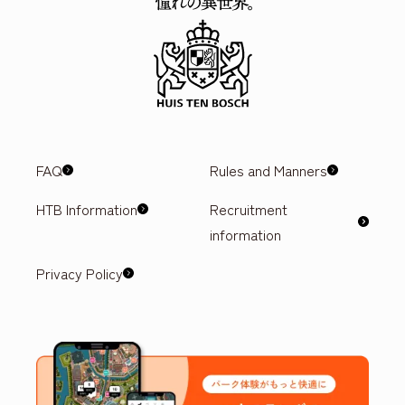
FAQ
Rules and Manners
HTB Information
Recruitment
information
Privacy Policy