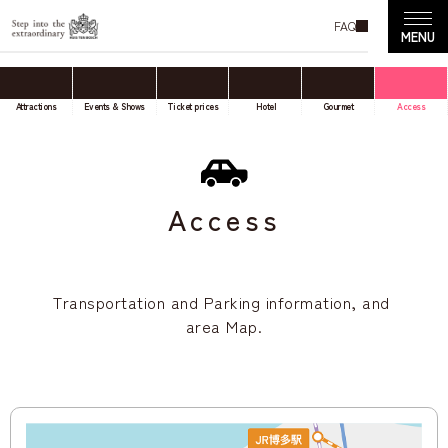
FAQ
Attractions
Events & Shows
Ticket prices
Hotel
Gourmet
Access
Access
Transportation and Parking information, and
area Map.