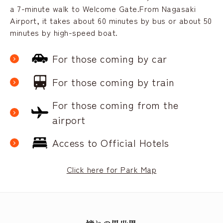
a 7-minute walk to Welcome Gate.
From Nagasaki
Airport, it takes about 60 minutes by bus or about 50
minutes by high-speed boat.
For those coming by car
For those coming by train
For those coming from the
airport
Access to Official Hotels
Click here for Park Map